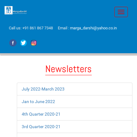
Toggle
navigati
Call us:
+91 861 867 7348
Email :
marga_darshi@yahoo.co.in
Newsletters
July 2022-March 2023
Jan to June 2022
4th Quarter 2020-21
3rd Quarter 2020-21