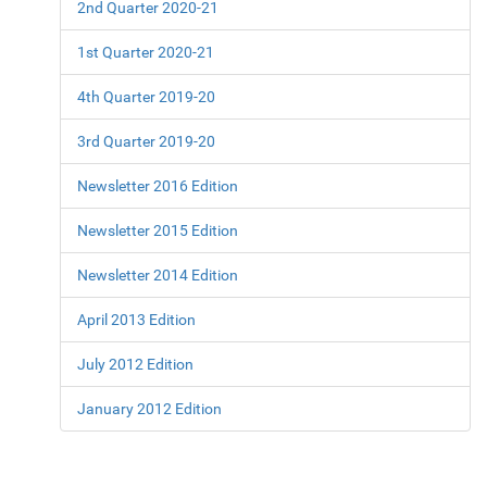
2nd Quarter 2020-21
1st Quarter 2020-21
4th Quarter 2019-20
3rd Quarter 2019-20
Newsletter 2016 Edition
Newsletter 2015 Edition
Newsletter 2014 Edition
April 2013 Edition
July 2012 Edition
January 2012 Edition