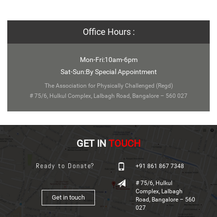
Office Hours :
Mon-Fri:10am-6pm
Sat-Sun:By Special Appointment
The Association for Physically Challenged (Regd)
# 75/6, Hulkul Complex, Lalbagh Road, Bangalore – 560 027
GET IN
TOUCH
Ready to Donate?
+91 861 867 7348
# 75/6, Hulkul
Complex, Lalbagh
Get in touch
Road, Bangalore – 560
027