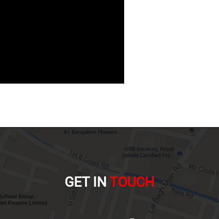
GET IN
TOUCH