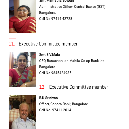
Smt.Mamatha Sowdhi
Administrative Officer, Central Excise (GST)
Bangalore.
Cell No.97414 42728
11.
Executive Committee member
Smt.B.V.Mala
CEO, Banashankari Mahila Co-op Bank Ltd.
Bangalore
Cell No 9845424935
12.
Executive Committee member
B.K.Srinivas
Officer, Canara Bank, Bangalore
Cell No. 97411 2614