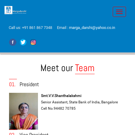
Toggle
navigati
Call us:
+91 861 867 7348
Email :
marga_darshi@yahoo.co.in
Meet our
Team
01.
President
Smt.V.V.Shanthalakshmi
Senior Assistant, State Bank of India, Bangalore
Cell No.94482 70785
02.
Vice President