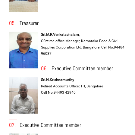
05.
Treasurer
Sri.M.R.Venkatachalam
,
ORetired office Manager, Karnataka Food & Civil
Supplies Corporation Ltd, Bangalore. Cell No.94484
96037
06.
Executive Committee member
Sri.N.Krishnamurthy
Retired Accounts Officer, ITI, Bangalore
Cell No.94493 42940
07.
Executive Committee member