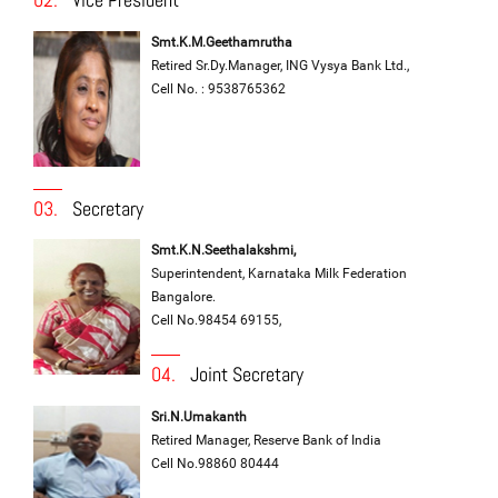
Smt.K.M.Geethamrutha
Retired Sr.Dy.Manager, ING Vysya Bank Ltd.,
Cell No. : 9538765362
03.
Secretary
Smt.K.N.Seethalakshmi,
Superintendent, Karnataka Milk Federation
Bangalore.
Cell No.98454 69155,
04.
Joint Secretary
Sri.N.Umakanth
Retired Manager, Reserve Bank of India
Cell No.98860 80444