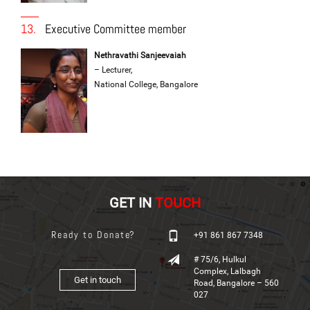
13.
Executive Committee member
Nethravathi Sanjeevaiah
– Lecturer,
National College, Bangalore
GET IN
TOUCH
Ready to Donate?
+91 861 867 7348
# 75/6, Hulkul
Complex, Lalbagh
Get in touch
Road, Bangalore – 560
027