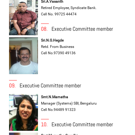
Sri.A.Vasanth
Retired Employee, Syndicate Bank.
Cell No. 99725 44474
08.
Executive Committee member
Sri.N.G.Hegde
Retd. From Business
Cell No.97390 49136
09.
Executive Committee member
Smt.N.Mamatha
Manager (Systems) SBI, Bengaluru
Cell No.94489 91323
10.
Executive Committee member