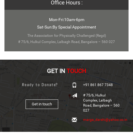
Office Hours :
Mon-Fri:10am-6pm
Sat-Sun:By Special Appointment
The Association for Physically Challenged (Regd)
# 75/6, Hulkul Complex, Lalbagh Road, Bangalore – 560 027
GET IN
TOUCH
Ready to Donate?
+91 861 867 7348
# 75/6, Hulkul
Complex, Lalbagh
Get in touch
Road, Bangalore – 560
027
marga_darshi@yahoo.co.in