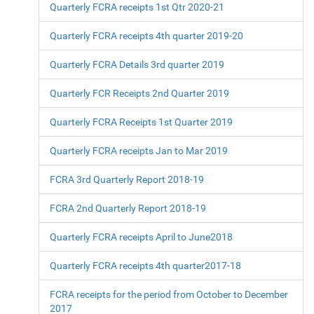
Quarterly FCRA receipts 1st Qtr 2020-21
Quarterly FCRA receipts 4th quarter 2019-20
Quarterly FCRA Details 3rd quarter 2019
Quarterly FCR Receipts 2nd Quarter 2019
Quarterly FCRA Receipts 1st Quarter 2019
Quarterly FCRA receipts Jan to Mar 2019
FCRA 3rd Quarterly Report 2018-19
FCRA 2nd Quarterly Report 2018-19
Quarterly FCRA receipts April to June2018
Quarterly FCRA receipts 4th quarter2017-18
FCRA receipts for the period from October to December
2017