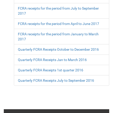
FCRA receipts for the period from July to September
2017
FCRA receipts for the period from April to June 2017
FCRA receipts for the period from January to March
2017
Quarterly FCRA Receipts October to December 2016
Quarterly FCRA Receipts Jan to March 2016
Quarterly FCRA Receipts 1st quarter 2016
Quarterly FCRA Receipts July to September 2016