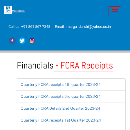
Toggle
navigati
Call us:
+91 861 867 7348
Email :
marga_darshi@yahoo.co.in
Financials
- FCRA Receipts
Quarterly FCRA receipts 4th quarter 2023-24
Quarterly FCRA receipts 3rd quarter 2023-24
Quarterly FCRA Details 2nd Quarter 2023-24
Quarterly FCRA receipts 1st Quarter 2023-24