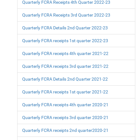
Quarterly FCRA Receipts 4th Quarter 2022-23
Quarterly FCRA Receipts 3rd Quarter 2022-23
Quarterly FCRA Details 2nd Quarter 2022-23
Quarterly FCRA receipts 1st quarter 2022-23
Quarterly FCRA receipts 4th quarter 2021-22
Quarterly FCRA receipts 3rd quarter 2021-22
Quarterly FCRA Details 2nd Quarter 2021-22
Quarterly FCRA receipts 1st quarter 2021-22
Quarterly FCRA receipts 4th quarter 2020-21
Quarterly FCRA receipts 3rd quarter 2020-21
Quarterly FCRA receipts 2nd quarter2020-21