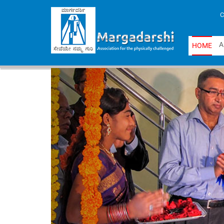
C
A
H
O
M
E