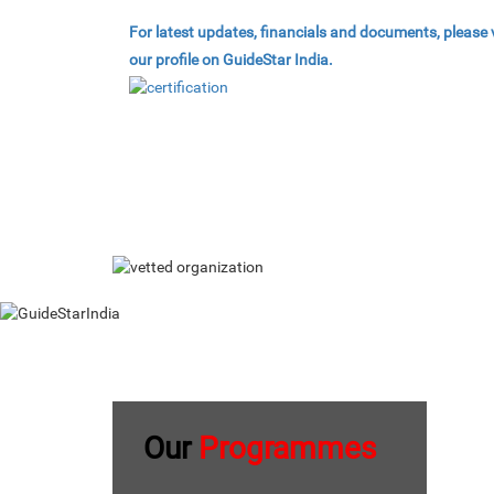
For latest updates, financials and documents, please v
our profile on GuideStar India.
Our
Programmes