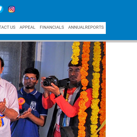
T
A
C
T
U
S
A
P
P
E
A
L
F
I
N
A
N
C
I
A
L
S
A
N
N
U
A
L
R
E
P
O
R
T
S