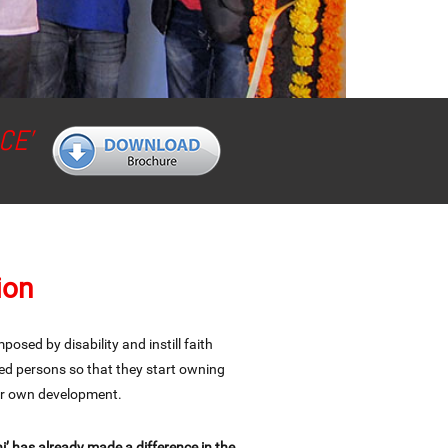
CE’
ion
osed by disability and instill faith
ed persons so that they start owning
eir own development.
’ has already made a difference in the