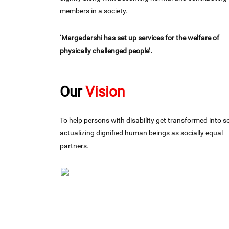
members in a society.
‘Margadarshi has set up services for the welfare of
physically challenged people’.
Our
Vision
To help persons with disability get transformed into se
actualizing dignified human beings as socially equal
partners.