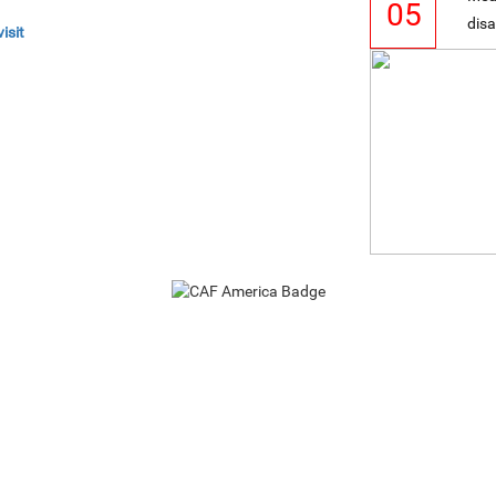
05
disa
isit