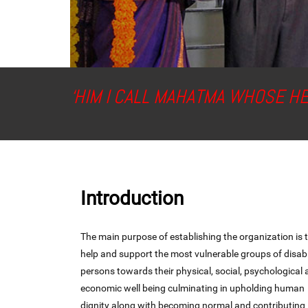
‘HIM I CALL MAHATMA WHOSE H
Introduction
The main purpose of establishing the organization is 
help and support the most vulnerable groups of disab
persons towards their physical, social, psychological
economic well being culminating in upholding human
dignity along with becoming normal and contributing