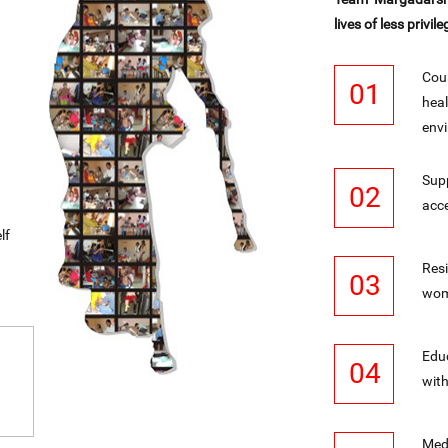
lives of less privile
Coun
01
heal
envi
Supp
02
acce
lf
Res
03
wome
Educ
04
with
Medi