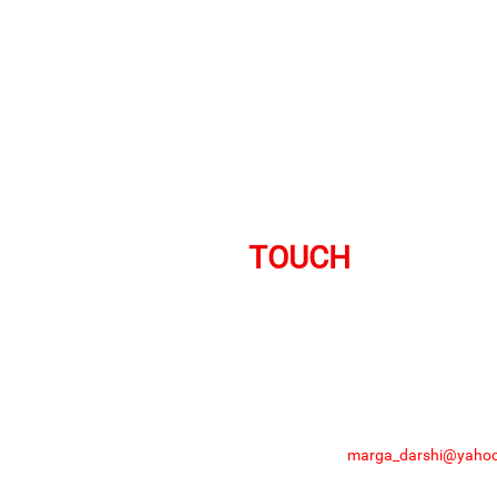
GET IN
TOUCH
Ready to Donate?
+91 861 867 7348
# 75/6, Hulkul Compl
Get in touch
marga_darshi@yahoo