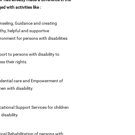
ged with activities like :
seling, Guidance and creating
thy, helpful and supportive
ronment for persons with disabilities
ort to persons with disability to
ss their rights.
idential care and Empowerment of
n with disability.
ational Support Services for children
 disability
cal Rehabilitation of persons with