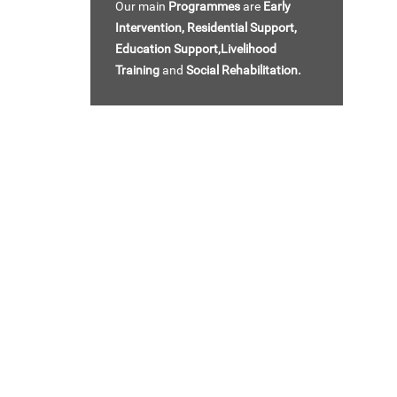
Our main
Programmes
are
Early
Intervention,
Residential Support,
Education Support,Livelihood
Training
and
Social Rehabilitation.