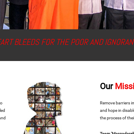
EART BLEEDS FOR THE POOR AND IGNORAN
Our
Miss
to
Remove barriers imp
led
and hope in disabl
 and
the process of th
Team ‘Margadarshi