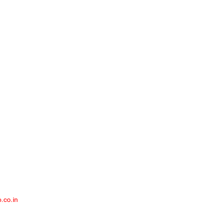
ex, Lalbagh Road, Bangalore – 560 027
.co.in