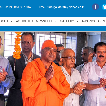
all us:
+91 861 867 7348
Email :
marga_darshi@yahoo.co.in
B
O
U
T
A
C
T
I
V
I
T
I
E
S
N
E
W
S
L
E
T
T
E
R
G
A
L
L
E
R
Y
A
W
A
R
D
S
C
O
N