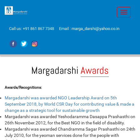
Toggle
navigati
Call us:
+91 861 867 7348
Email :
marga_darshi@yahoo.co.in
Margadarshi
Awards
Awards/Recognitions:
Margadarshi was awarded NGO Leadership Award on 5th
September 2018, by World CSR Day for contributing value & made a
change as a strategic tool for sustainable growth
Margadarshi was awarded Yeshodaramma Dasappa Prashasthi on
26th November.2012, for the Best NGO in the field of disability.
Margadarshi was awarded Chandramma Sagar Prashasthi on 24th
July 2010, for the yeoman services done for the people with