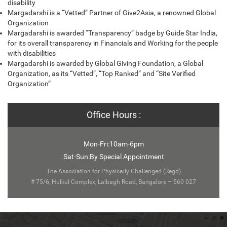
disability
Margadarshi is a “Vetted” Partner of Give2Asia, a renowned Global
Organization
Margadarshi is awarded “Transparency” badge by Guide Star India,
for its overall transparency in Financials and Working for the people
with disabilities
Margadarshi is awarded by Global Giving Foundation, a Global
Organization, as its “Vetted”, “Top Ranked” and “Site Verified
Organization”
Office Hours :
Mon-Fri:10am-6pm
Sat-Sun:By Special Appointment
The Association for Physically Challenged (Regd)
# 75/6, Hulkul Complex, Lalbagh Road, Bangalore – 560 027